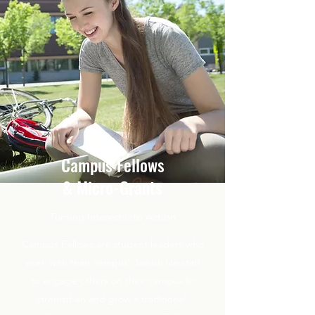
Campus Fellows
& Micro-Grants
Turning Interest Into Action
Campus Fellows are student leaders who
work with their campus’ Jewish life staff
to engage others on their campus to
strengthen and grow a traditional-