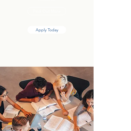
Find Out More
Apply Today