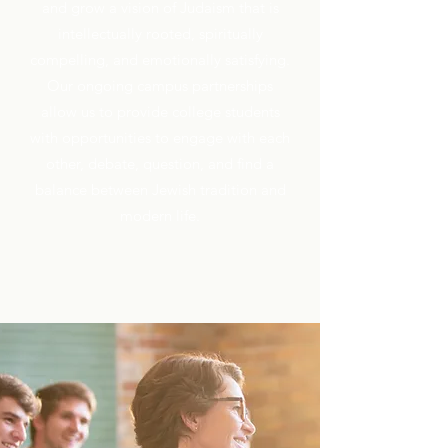
and grow a vision of Judaism that is
intellectually rooted, spiritually
compelling, and emotionally satisfying.
Our ongoing campus partnerships
allow us to provide college students
with opportunities to engage with each
other, debate, question, and find a
balance between Jewish tradition and
modern life.