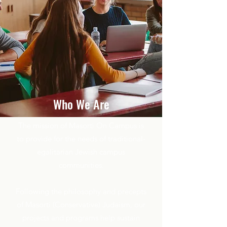
Who We Are
The mission of Masorti On Campus is
to provide for the needs of traditional-
egalitarian Jewish campus
communities.
Following the philosophy and precepts
of Masorti (Conservative) Judaism, our
projects and programs help sustain