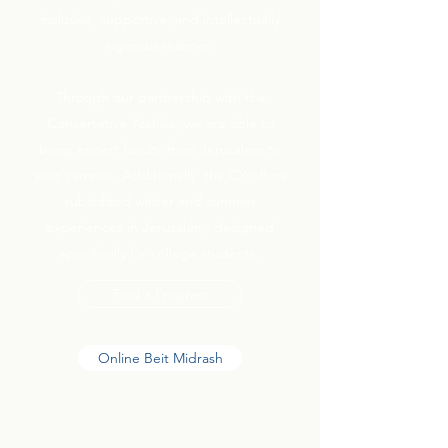
inclusive, supportive, and intellectually
rigorous manner.
Through our partnership with the
Conservative Yeshiva, we are able to
bring expert faculty from Jerusalem to
your campus. Additionally, the CY offers
subsidized winter and summer
experiences in Jerusalem, designed
specifically for college students.
Find a Program
Online Beit Midrash