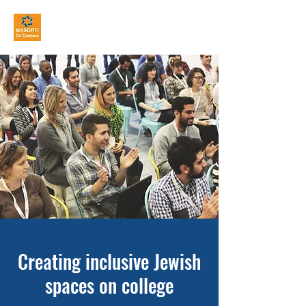
MASORTI On Campus
Creating inclusive Jewish
spaces on college