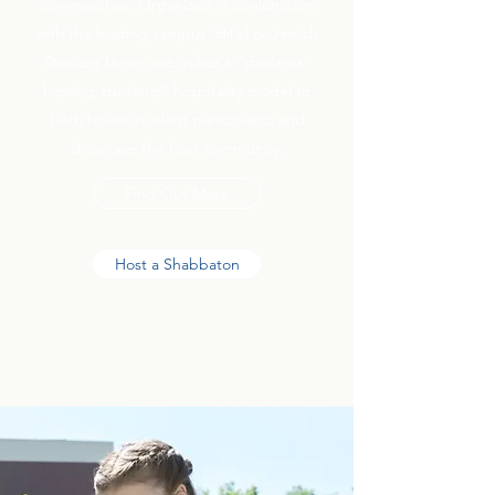
communities. Organized in conjunction
with the hosting campus’ Hillel or Jewish
Student Union, we utilize a “students-
hosting-students” hospitality model to
both house student participants and
showcase the host community.
Find Out More
Host a Shabbaton