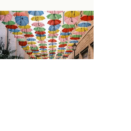
Israel Experiences
Exploring Our Roots
We have partnered with MERCAZ to