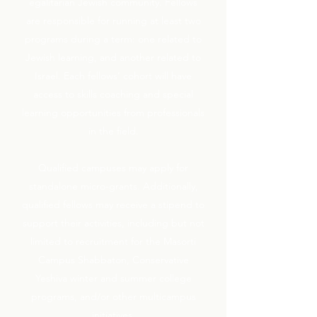
egalitarian Jewish community. Fellows
are responsible for running at least two
programs during a term: one related to
Jewish learning, and another related to
Israel. Each fellows’ cohort will have
access to skills coaching and special
learning opportunities from professionals
in the field.
Qualified campuses may apply for
standalone micro-grants. Additionally,
qualified fellows may receive a stipend to
support their activities, including but not
limited to recruitment for the Masorti
Campus Shabbaton, Conservative
Yeshiva winter and summer college
programs, and/or other multicampus
initiatives.