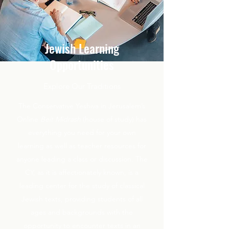
Jewish Learning
Opportunities
Explore Our Traditions
The Conservative Yeshiva in Jerusalem’s
Online
Beit Midrash
(house of study) has
everything you need for your own
learning as well as teacher resources for
anyone leading a class or discussion. The
CY, as it is affectionately known, is a
leading center for the study of classical
Jewish texts, providing students of all
ages and backgrounds with the
opportunity to encounter texts in an