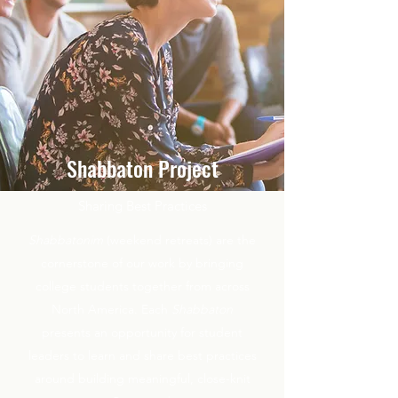
Shabbaton Project
Sharing Best Practices
Shabbatonim
(weekend retreats) are the
cornerstone of our work by bringing
college students together from across
North America. Each
Shabbaton
presents an opportunity for student
leaders to learn and share best practices
around building meaningful, close-knit