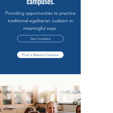
campuses.
Providing opportunities to practice
traditional-egalitarian Judaism in
meaningful ways.
Get Involved
Find a Masorti Campus