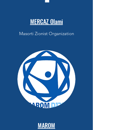
MERCAZ Olami
Masorti Zionist Organization
MAROM