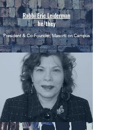
Rabbi Eric Leiderman
he/they
President & Co-Founder, Masorti on Campus