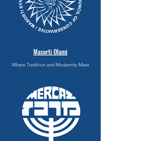
Masorti Olami
Where Tradition and Modernity Meet