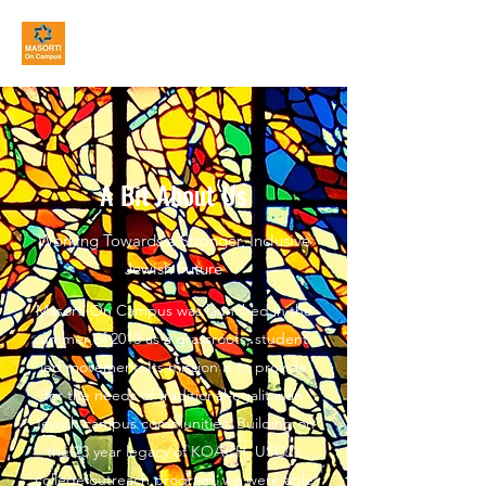
MASORTI On Campus
A Bit About Us
Working Towards a Stronger, Inclusive
Jewish Future
Masorti On Campus was launched in the
summer of 2013 as a grassroots, student-
led movement. Its mission is to provide
for the needs of traditional-egalitarian
Jewish campus communities. Building on
the 23 year legacy of KOACH, USCJ’s
college outreach program, we were able