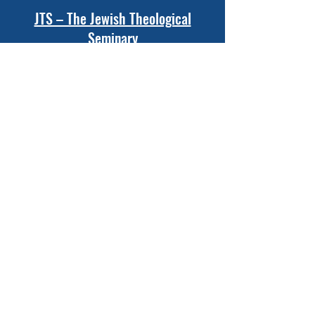
JTS – The Jewish Theological
Seminary
New York, New York
Ziegler School of Rabbinic Studies