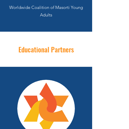
Worldwide Coalition of Masorti Young
Adults
Educational Partners