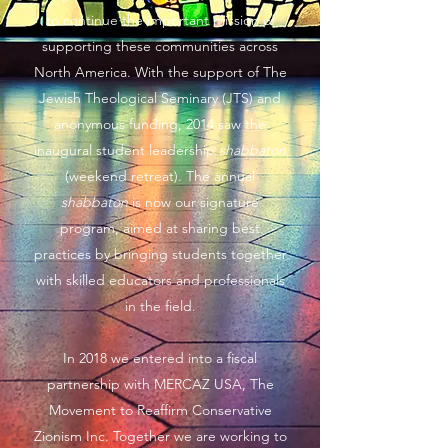
to continue the important mission of
supporting these communities across
North America. With the support of The
Jewish Theological Seminary (JTS) and
anonymous funding, 2014 saw the
inaugural student leadership
shabbaton
(weekend retreat). The annual
shabbaton
is now our signature
program, aimed at sharing best
practices by bringing students together
with skilled educators and professionals
in the field.
In 2018 we entered into a fiscal
partnership with MERCAZ USA, The
Movement to Reaffirm Conservative
Zionism Inc. Together we are working to