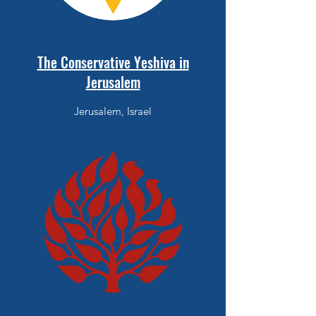
The Conservative Yeshiva in
Jerusalem
Jerusalem, Israel