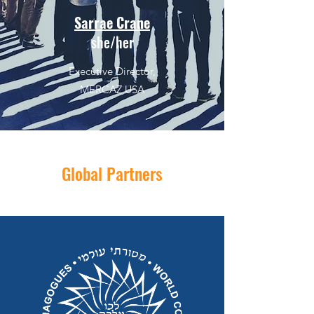
Sarrae Crane
she/her
Executive Director,
MERCAZ USA
Global Partners