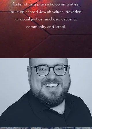
foster strong pluralistic communities,
built on shared Jewish values, devotion
to social justice, and dedication to
community and Israel.